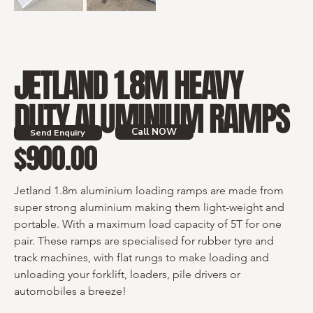
JETLAND 1.8M HEAVY
DUTY ALUMINIUM RAMPS
Call NOW
Send Enquiry
$900.00
Price
Jetland 1.8m aluminium loading ramps are made from 
super strong aluminium making them light-weight and 
portable. With a maximum load capacity of 5T for one 
pair. These ramps are specialised for rubber tyre and 
track machines, with flat rungs to make loading and 
unloading your forklift, loaders, pile drivers or 
automobiles a breeze!