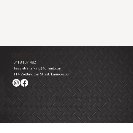
CONTACT
0418 137 482
Tassietrailerking@gmail.com
114 Wellington Street, Launceston
© 2025 RING-A-DING-DING The Trailer King
Website by Rainbow2Design