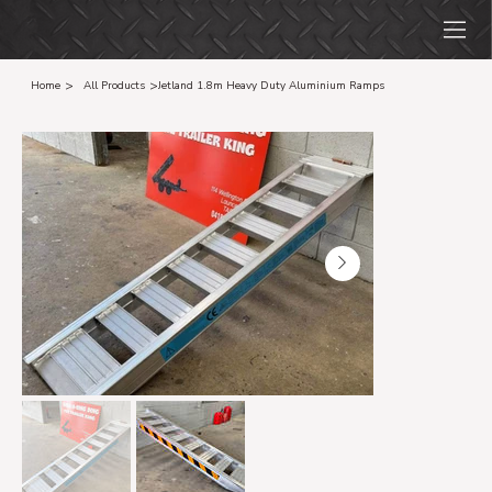
>
>
Home
All Products
Jetland 1.8m Heavy Duty Aluminium Ramps