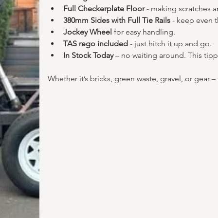
Full Checkerplate Floor
 - making scratches a
380mm Sides with Full Tie Rails
 - keep even 
Jockey Wheel
 for easy handling.
TAS rego included 
- just hitch it up and go.
In Stock Today 
– no waiting around. This tipp
Whether it’s bricks, green waste, gravel, or gear – thi