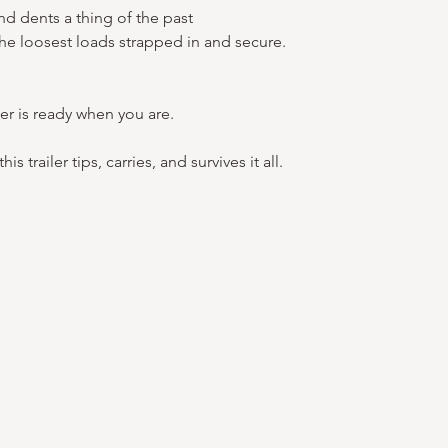
nd dents a thing of the past
the loosest loads strapped in and secure.
er is ready when you are.
s trailer tips, carries, and survives it all.