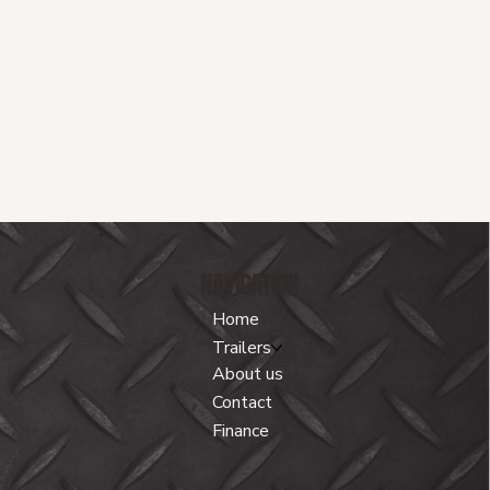
NAVIGATION
Home
Trailers
About us
Contact
Finance