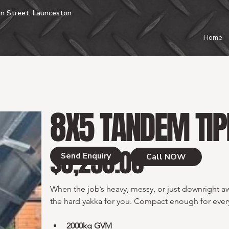
n Street, Launceston
Home
8X5 TANDEM TIP
$8,250.00
Price
Send Enquiry
Call NOW
When the job’s heavy, messy, or just downright aw
the hard yakka for you. Compact enough for every
2000kg GVM