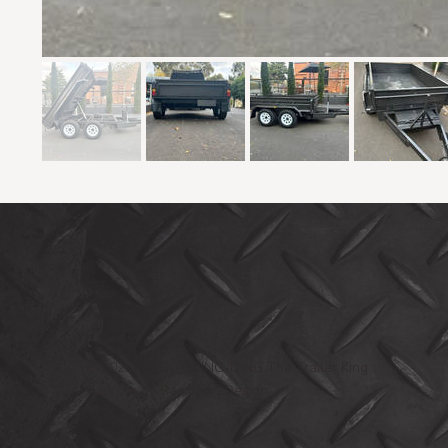
© 2025 RING-A-DING-DING The Trailer King
Website by Rainbow2Design