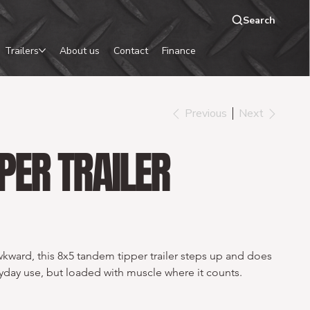
Search
Trailers
About us
Contact
Finance
Previous
Next
PER TRAILER
kward, this 8x5 tandem tipper trailer steps up and does 
day use, but loaded with muscle where it counts.