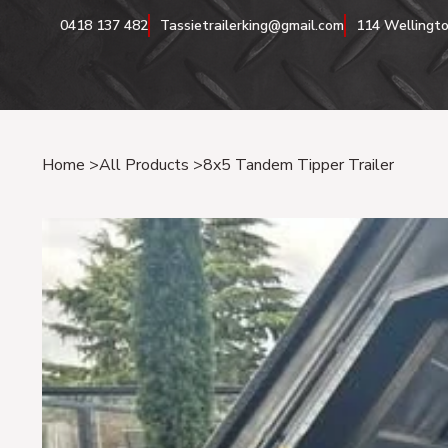
0418 137 482
Tassietrailerking@gmail.com
114 Wellingto
Home
>
All Products
>
8x5 Tandem Tipper Trailer