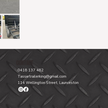
CONTACT
0418 137 482
Tassietrailerking@gmail.com
114 Wellington Street, Launceston