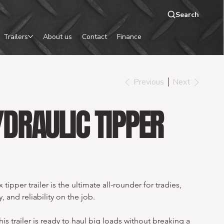
Search
Trailers
About us
Contact
Finance
Previous
Next
DRAULIC TIPPER
ipper trailer is the ultimate all-rounder for tradies, 
 and reliability on the job.
his trailer is ready to haul big loads without breaking a 