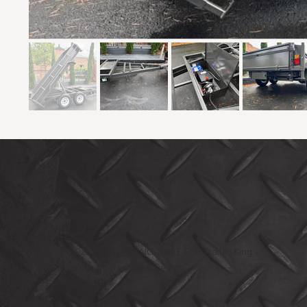
© 2025 RING-A-DING-DING The Trailer King
Website by Rainbow2Design