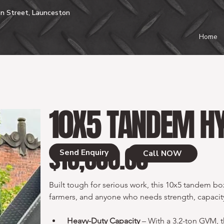
n Street, Launceston
Home
10X5 TANDEM HY
$13,000.00
Price
Send Enquiry
Call NOW
Built tough for serious work, this 10x5 tandem box t
farmers, and anyone who needs strength, capacity,
Heavy-Duty Capacity
 – With a 3.2-ton GVM, t