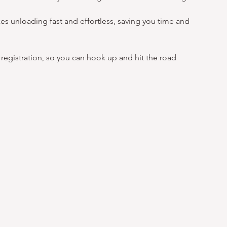
es unloading fast and effortless, saving you time and 
egistration, so you can hook up and hit the road 