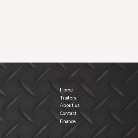
NAVIGATION
Home
Trailers
About us
Contact
Finance