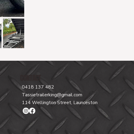
CONTACT
0418 137 482
Tassietrailerking@gmail.com
114 Wellington Street, Launceston