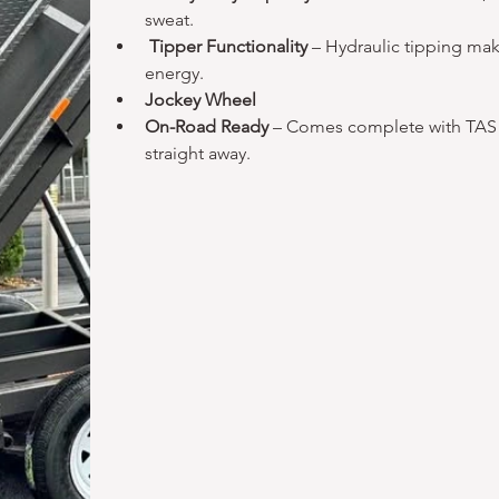
sweat.
Tipper Functionality 
– Hydraulic tipping mak
energy.
Jockey Wheel
On-Road Ready 
– Comes complete with TAS r
straight away.