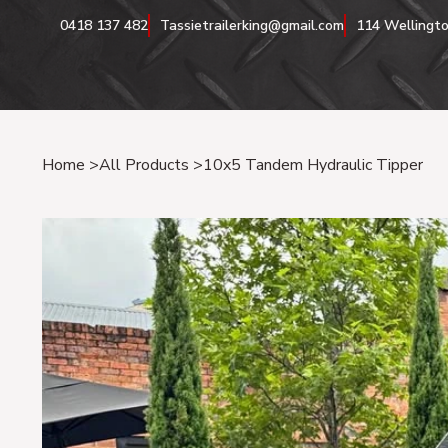
0418 137 482
Tassietrailerking@gmail.com
114 Wellingto
Home
>
All Products
>
10x5 Tandem Hydraulic Tipper